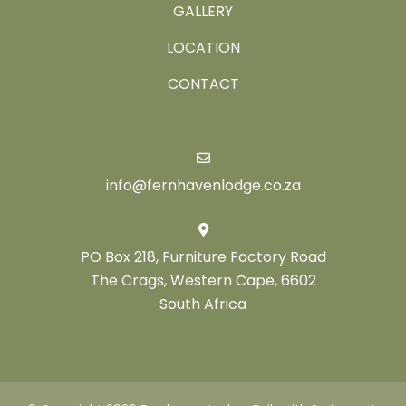
GALLERY
LOCATION
CONTACT
info@fernhavenlodge.co.za
PO Box 218, Furniture Factory Road
The Crags, Western Cape, 6602
South Africa