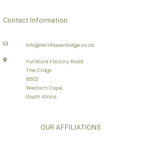
Contact Information
info@fernhavenlodge.co.za
Furniture Factory Road
The Crags
6602
Western Cape
South Africa
OUR AFFILIATIONS