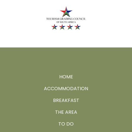
HOME
ACCOMMODATION
BREAKFAST
THE AREA
TO DO