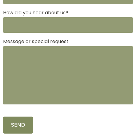
How did you hear about us?
Message or special request