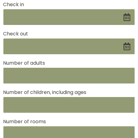
Check in
Check out
Number of adults
Number of children, including ages
Number of rooms