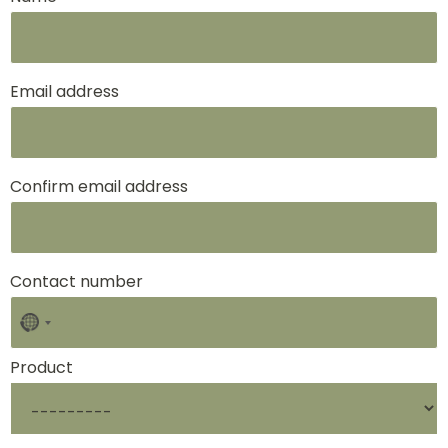
Email address
Confirm email address
Contact number
No
country
selected
Product