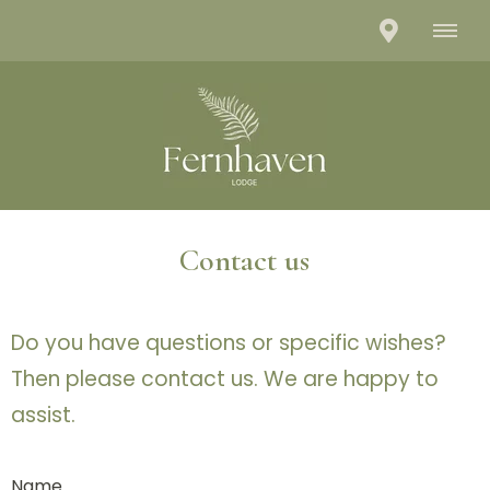
Contact us
Do you have questions or specific wishes?
Then please contact us. We are happy to
assist.
Name