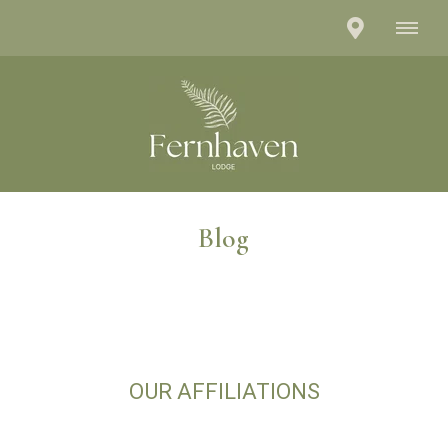
Blog
OUR AFFILIATIONS