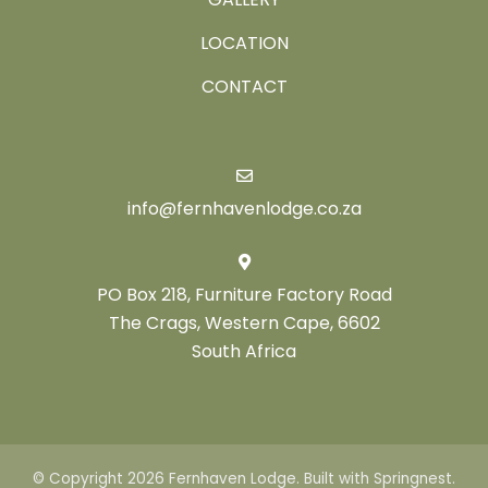
LOCATION
CONTACT
info@fernhavenlodge.co.za
PO Box 218, Furniture Factory Road
The Crags, Western Cape, 6602
South Africa
© Copyright 2026 Fernhaven Lodge. Built with
Springnest
.