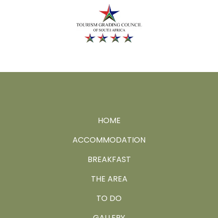
HOME
ACCOMMODATION
BREAKFAST
THE AREA
TO DO
GALLERY